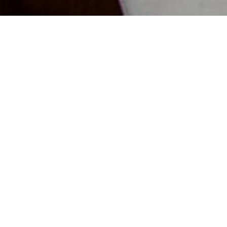
NIEUWS
PRIVÉ EVENTS OP
ME
BLOU
Ontd