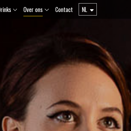
rinks
Over ons
Contact
NL