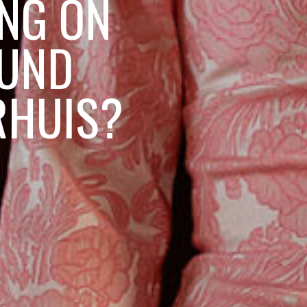
ING ON
OUND
RHUIS?