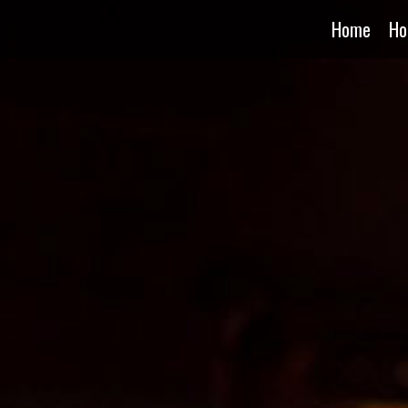
Home
Ho