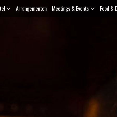
tel
Arrangementen
Meetings & Events
Food & D