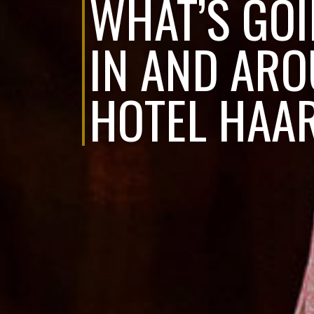
WHAT’S GO
IN AND AR
HOTEL HAA