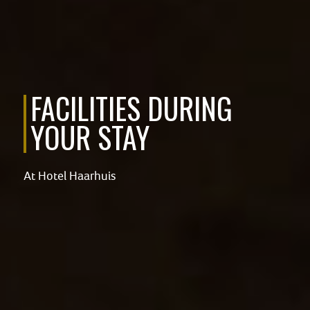
FACILITIES DURING
YOUR STAY
At Hotel Haarhuis