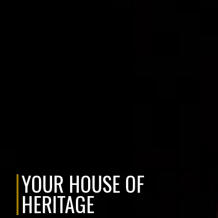
YOUR HOUSE OF
HERITAGE