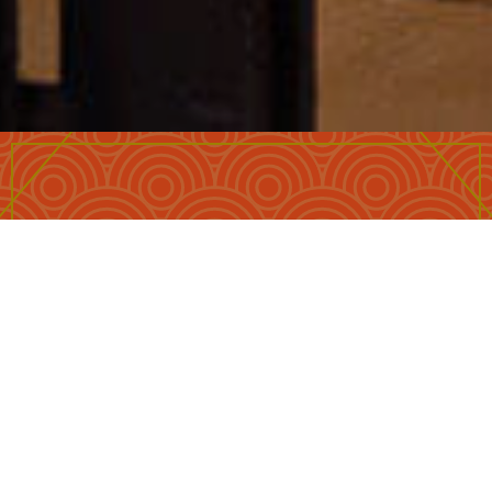
Lowest price guarantee
CHECK IN
*
Free upgrade, if available
CHECK OUT
*