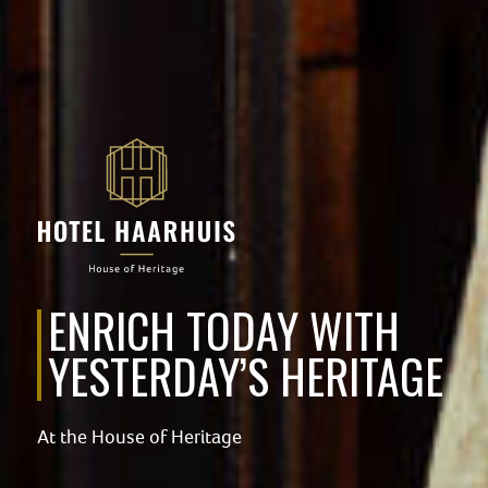
ENRICH TODAY WITH
YESTERDAY’S HERITAGE
At the House of Heritage