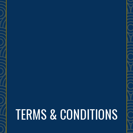
TERMS & CONDITIONS